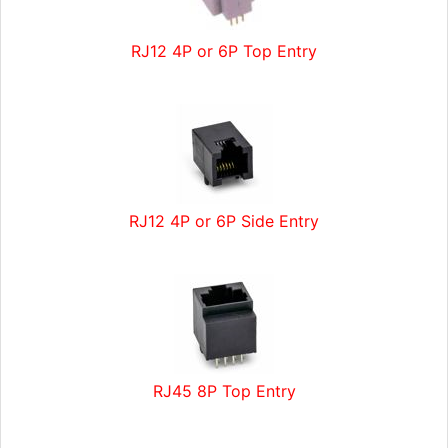
RJ12 4P or 6P Top Entry
RJ12 4P or 6P Side Entry
RJ45 8P Top Entry