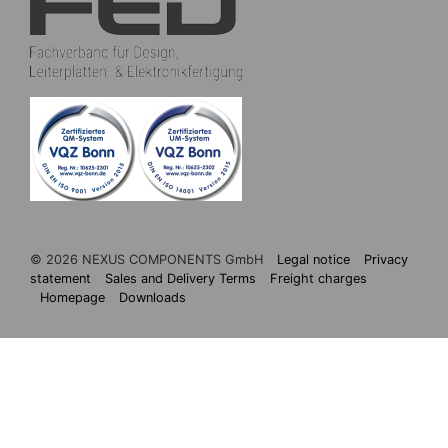
© 2026 NEXUS COMPONENTS GmbH
Legal notice
Privacy
statement
Sales and Delivery Terms
Freight charges
Homepage
Downloads