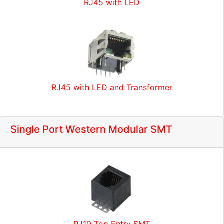
RJ45 with LED
RJ45 with LED and Transformer
Single Port Western Modular SMT