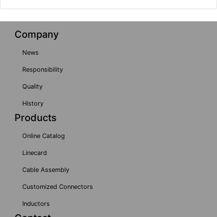
Company
News
Responsibility
Quality
History
Products
Online Catalog
Linecard
Cable Assembly
Customized Connectors
Inductors