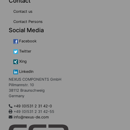
Contact
Contact us
Contact Persons
Social Media
Facebook
Twitter
Xing
LinkedIn
NEXUS COMPONENTS GmbH
Pillmannstr. 10
38112 Braunschweig
Germany
+49 (0)531 2 31 42-0
+49 (0)531 2 31 42-55
info@nexus-de.com