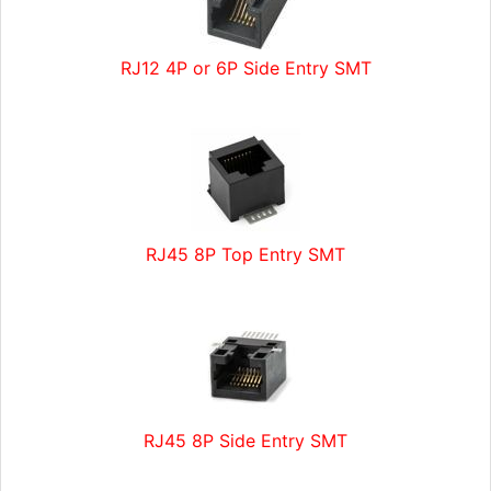
RJ12 4P or 6P Side Entry SMT
RJ45 8P Top Entry SMT
RJ45 8P Side Entry SMT