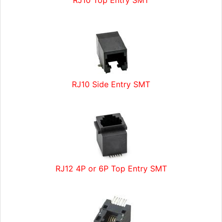
RJ10 Top Entry SMT
RJ10 Side Entry SMT
RJ12 4P or 6P Top Entry SMT