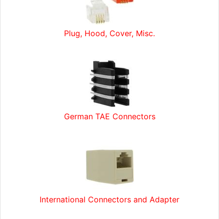
Plug, Hood, Cover, Misc.
German TAE Connectors
International Connectors and Adapter