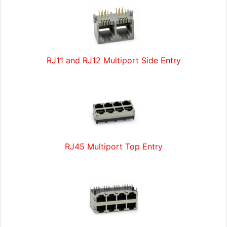
RJ11 and RJ12 Multiport Side Entry
RJ45 Multiport Top Entry