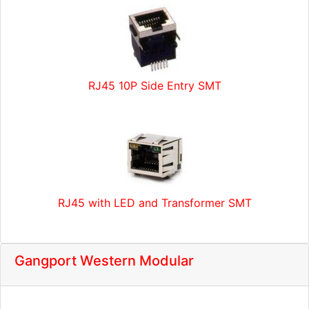
RJ45 10P Side Entry SMT
RJ45 with LED and Transformer SMT
Gangport Western Modular