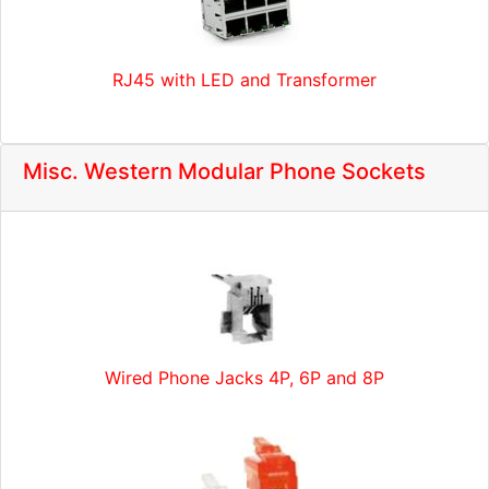
RJ45 with LED and Transformer
Misc. Western Modular Phone Sockets
Wired Phone Jacks 4P, 6P and 8P