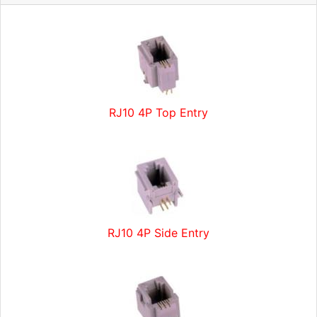
RJ10 4P Top Entry
RJ10 4P Side Entry