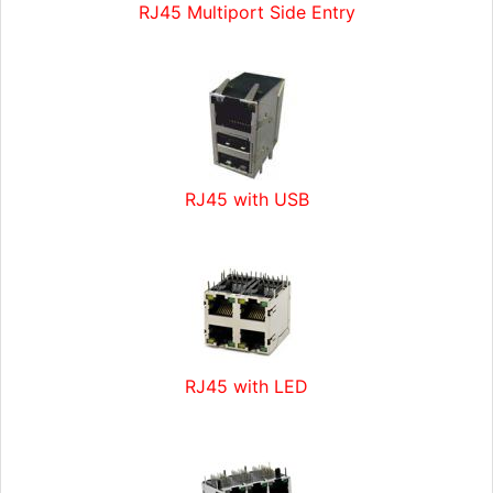
RJ45 Multiport Side Entry
RJ45 with USB
RJ45 with LED