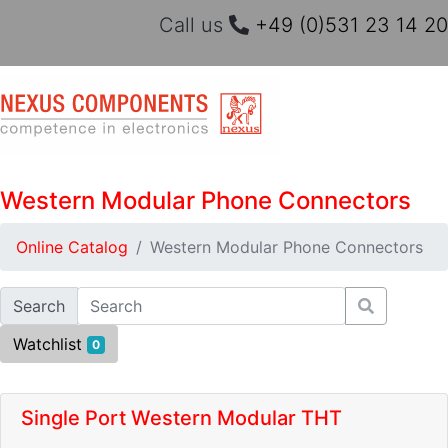
Call us
+49 (0)531 23 14 20
Western Modular Phone Connectors
Online Catalog
Western Modular Phone Connectors
Search
Watchlist
0
Single Port Western Modular THT