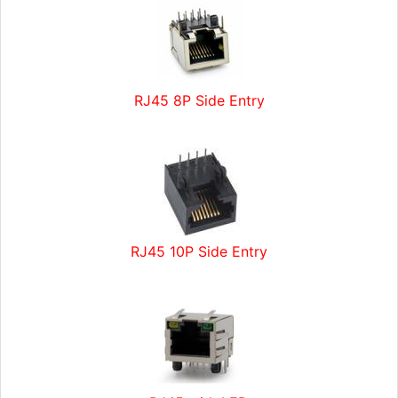
RJ45 8P Side Entry
RJ45 10P Side Entry