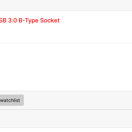
SB 3.0 B-Type Socket
n
watchlist