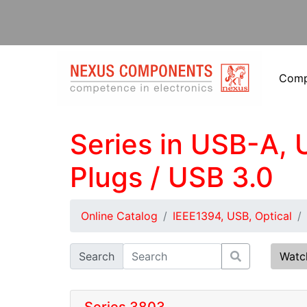
Com
Series in USB-A, 
Plugs / USB 3.0
Online Catalog
IEEE1394, USB, Optical
Search
Watc