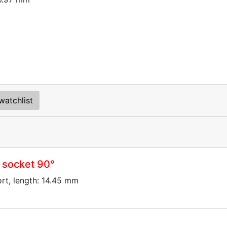
watchlist
 socket 90°
ort, length: 14.45 mm