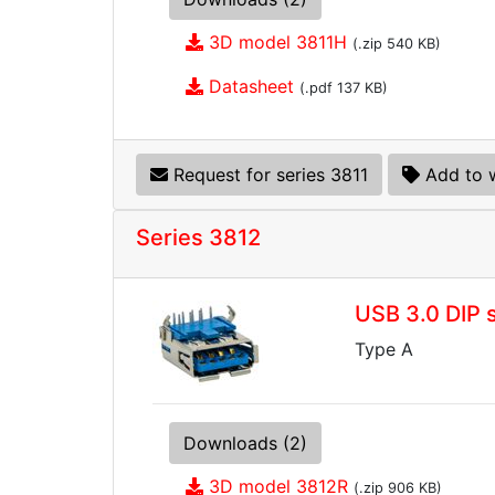
3D model 3811H
(.zip 540 KB)
Datasheet
(.pdf 137 KB)
Request for series 3811
Add to w
Series 3812
USB 3.0 DIP 
Type A
Downloads (2)
3D model 3812R
(.zip 906 KB)