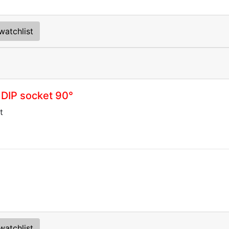
watchlist
 DIP socket 90°
t
watchlist