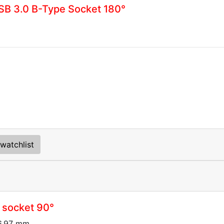
B 3.0 B-Type Socket 180°
watchlist
 socket 90°
16.97 mm