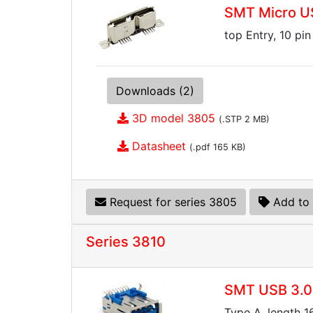
SMT Micro US
top Entry, 10 pin
Downloads (2)
3D model 3805
(.STP 2 MB)
Datasheet
(.pdf 165 KB)
Request for series 3805
Add to 
Series 3810
SMT USB 3.0
Type A, length 