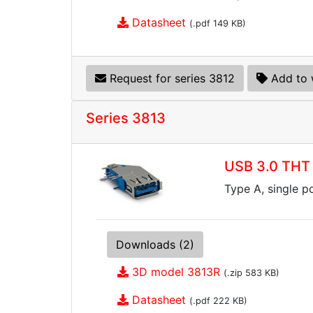
Datasheet
(.pdf 149 KB)
Request for series 3812
Add to 
Series 3813
USB 3.0 THT 
Type A, single p
Downloads (2)
3D model 3813R
(.zip 583 KB)
Datasheet
(.pdf 222 KB)