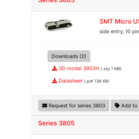
Series 3803
SMT Micro U
side entry, 10 pi
Downloads (2)
3D model 3803H
(.stp 1 MB)
Datasheet
(.pdf 138 KB)
Request for series 3803
Add to 
Series 3805