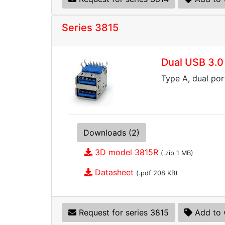
Series 3815
Dual USB 3.0
Type A, dual por
Downloads (2)
3D model 3815R
(.zip 1 MB)
Datasheet
(.pdf 208 KB)
Request for series 3815
Add to 