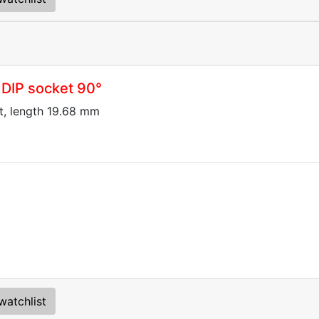
 DIP socket 90°
t, length 19.68 mm
watchlist