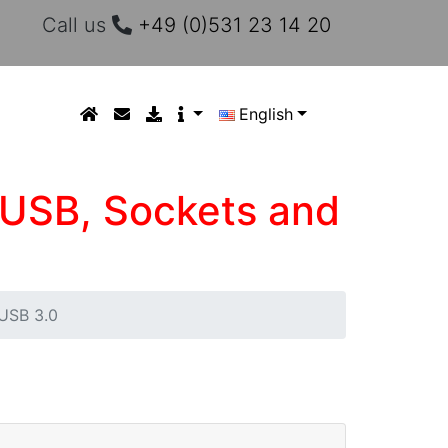
Call us
+49 (0)531 23 14 20
English
 USB, Sockets and
USB 3.0