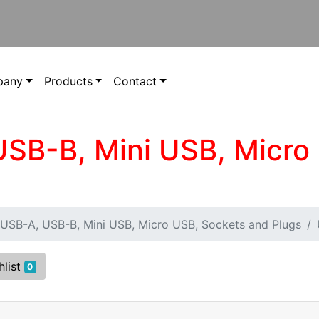
pany
Products
Contact
USB-B, Mini USB, Micro
USB-A, USB-B, Mini USB, Micro USB, Sockets and Plugs
hlist
0