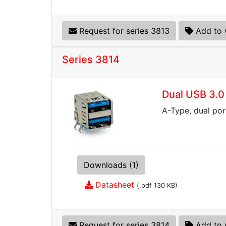
Request for series 3813
Add to 
Series 3814
Dual USB 3.0
A-Type, dual por
Downloads (1)
Datasheet
(.pdf 130 KB)
Request for series 3814
Add to 