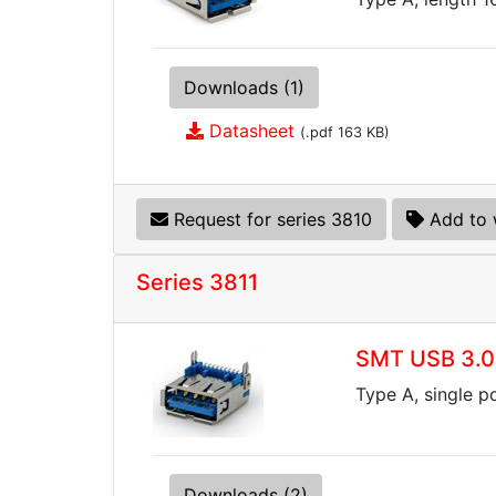
Downloads (1)
Datasheet
(.pdf 163 KB)
Request for series 3810
Add to 
Series 3811
SMT USB 3.0
Type A, single p
Downloads (2)