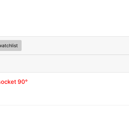
atchlist
socket 90°