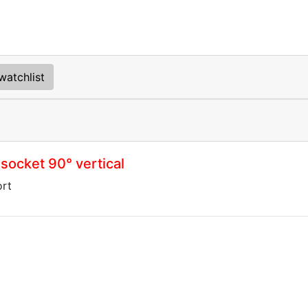
watchlist
socket 90° vertical
ort