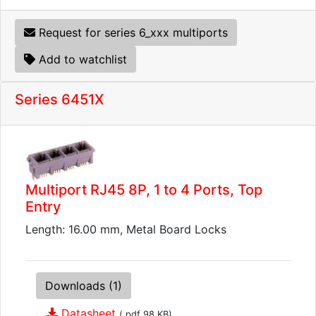
Request for series 6_xxx multiports
Add to watchlist
Series 6451X
Multiport RJ45 8P, 1 to 4 Ports, Top
Entry
Length: 16.00 mm, Metal Board Locks
Downloads (1)
Datasheet
(.pdf 98 KB)