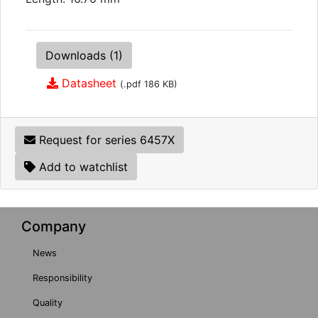
Downloads (1)
Datasheet
(.pdf 186 KB)
Request for series 6457X
Add to watchlist
Company
News
Responsibility
Quality