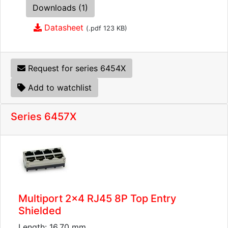
Downloads (1)
Datasheet
(.pdf 123 KB)
Request for series 6454X
Add to watchlist
Series 6457X
Multiport 2x4 RJ45 8P Top Entry
Shielded
Length: 16.70 mm