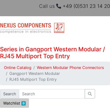
Call us
+49 (0)531 23 14 20
Series in Gangport Western Modular /
RJ45 Multiport Top Entry
Online Catalog
Western Modular Phone Connectors
Gangport Western Modular
RJ45 Multiport Top Entry
Search
Watchlist
0