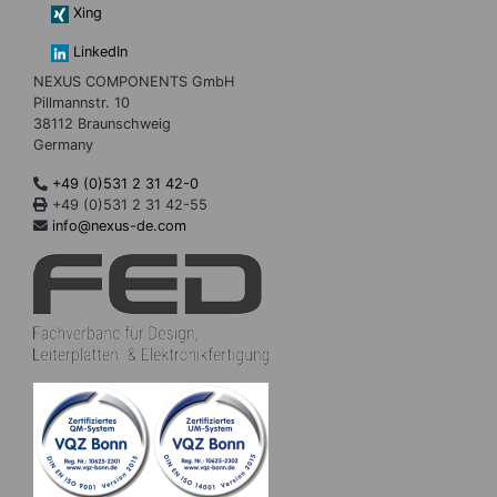
Xing
LinkedIn
NEXUS COMPONENTS GmbH
Pillmannstr. 10
38112 Braunschweig
Germany
+49 (0)531 2 31 42-0
+49 (0)531 2 31 42-55
info@nexus-de.com