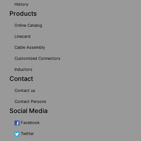
History
Products
Online Catalog
Linecard
Cable Assembly
Customized Connectors
Inductors
Contact
Contact us
Contact Persons
Social Media
Facebook
Twitter