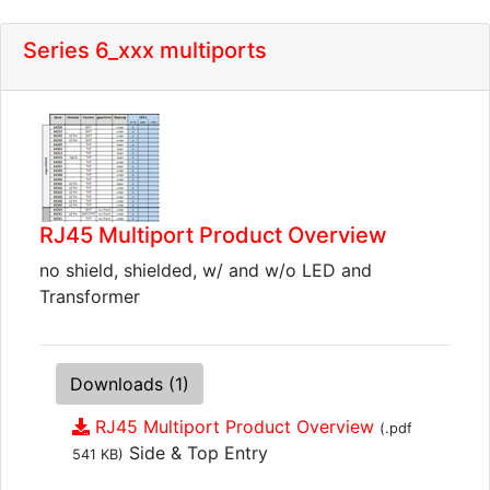
Series 6_xxx multiports
RJ45 Multiport Product Overview
no shield, shielded, w/ and w/o LED and
Transformer
Downloads (1)
RJ45 Multiport Product Overview
(.pdf
Side & Top Entry
541 KB)