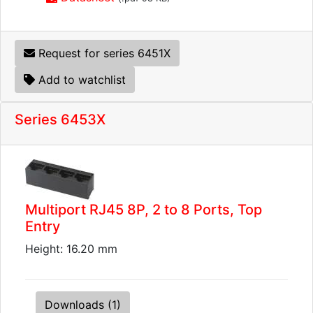
Request for series 6451X
Add to watchlist
Series 6453X
Multiport RJ45 8P, 2 to 8 Ports, Top
Entry
Height: 16.20 mm
Downloads (1)