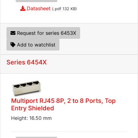
Datasheet
(.pdf 132 KB)
Request for series 6453X
Add to watchlist
Series 6454X
Multiport RJ45 8P, 2 to 8 Ports, Top
Entry Shielded
Height: 16.50 mm