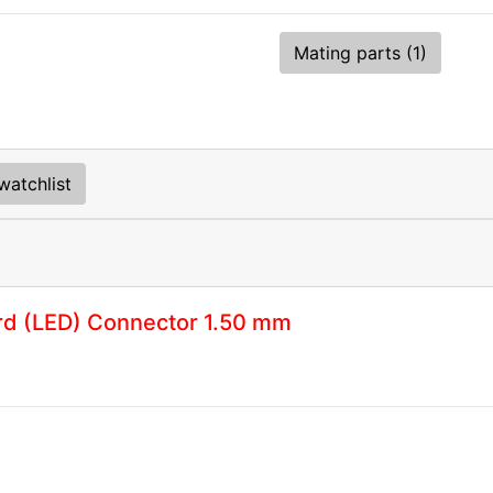
Mating parts (1)
watchlist
rd (LED) Connector 1.50 mm