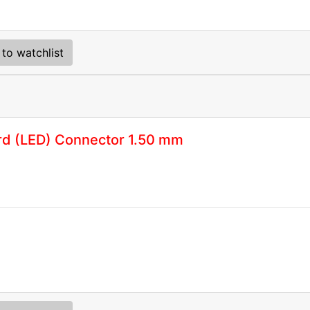
to watchlist
rd (LED) Connector 1.50 mm