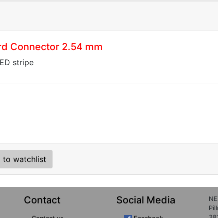
rd Connector 2.54 mm
LED stripe
 to watchlist
Contact
Social Media
NE
Pil
38