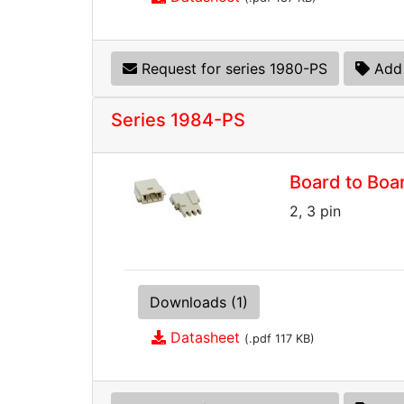
Request for series 1980-PS
Add 
Series 1984-PS
Board to Boa
2, 3 pin
Downloads (1)
Datasheet
(.pdf 117 KB)