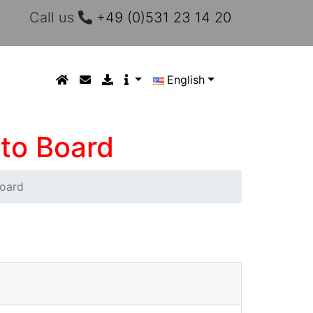
Call us
+49 (0)531 23 14 20
English
 to Board
Board