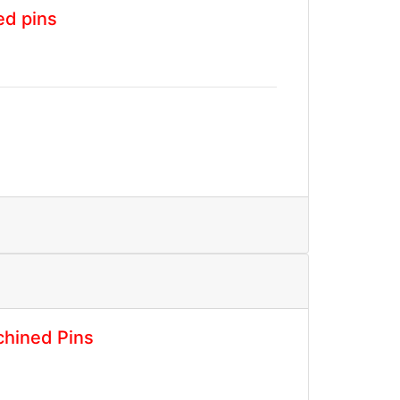
ed pins
hined Pins