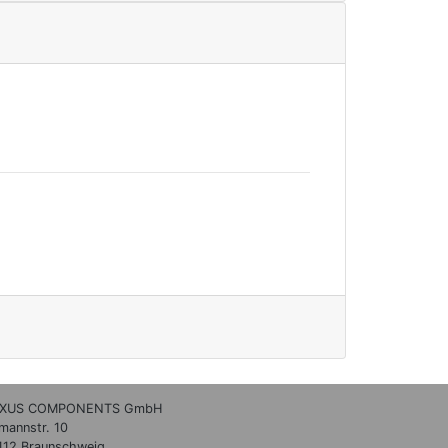
XUS COMPONENTS GmbH
lmannstr. 10
112 Braunschweig