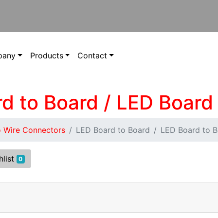
pany
Products
Contact
rd to Board / LED Board
o Wire Connectors
LED Board to Board
LED Board to 
hlist
0