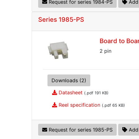
Request for series 1984-PS
Add 
Series 1985-PS
Board to Boa
2 pin
Downloads (2)
Datasheet
(.pdf 191 KB)
Reel specification
(.pdf 65 KB)
Request for series 1985-PS
Add 