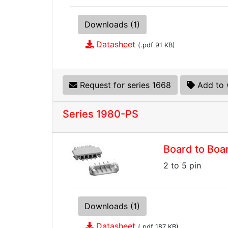
Downloads (1)
Datasheet
(.pdf 91 KB)
Request for series 1668
Add to 
Series 1980-PS
Board to Boa
2 to 5 pin
Downloads (1)
Datasheet
(.pdf 187 KB)