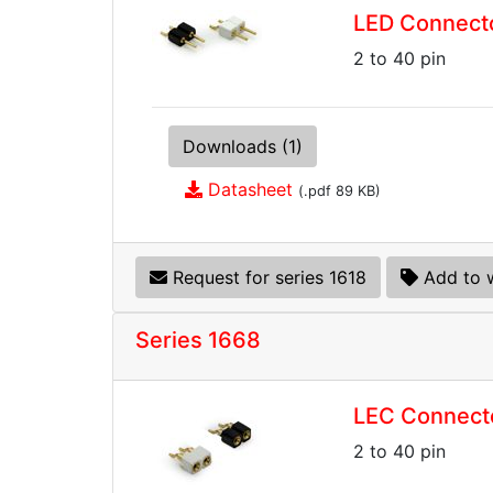
LED Connecto
2 to 40 pin
Downloads (1)
Datasheet
(.pdf 89 KB)
Request for series 1618
Add to w
Series 1668
LEC Connect
2 to 40 pin