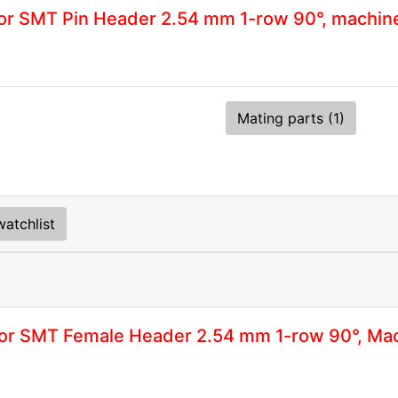
r SMT Pin Header 2.54 mm 1-row 90°, machin
Mating parts (1)
atchlist
or SMT Female Header 2.54 mm 1-row 90°, Mac