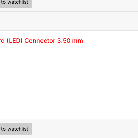
to watchlist
rd (LED) Connector 3.50 mm
to watchlist