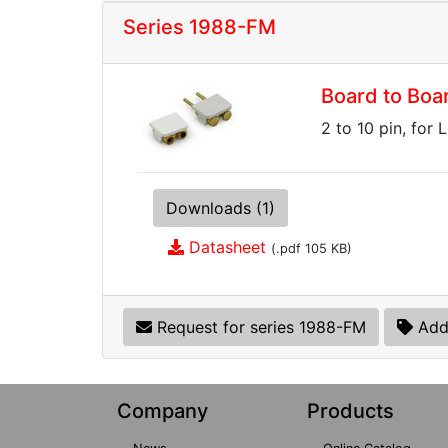
Series 1988-FM
Board to Boa
2 to 10 pin, for 
Downloads (1)
Datasheet
(.pdf 105 KB)
Request for series 1988-FM
Add
Company
Products