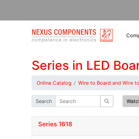
Com
Series in LED Boa
Online Catalog
Wire to Board and Wire t
Search
Watc
Series 1618