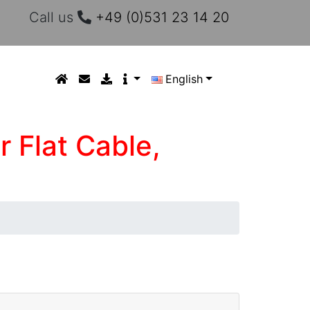
Call us
+49 (0)531 23 14 20
English
r Flat Cable,