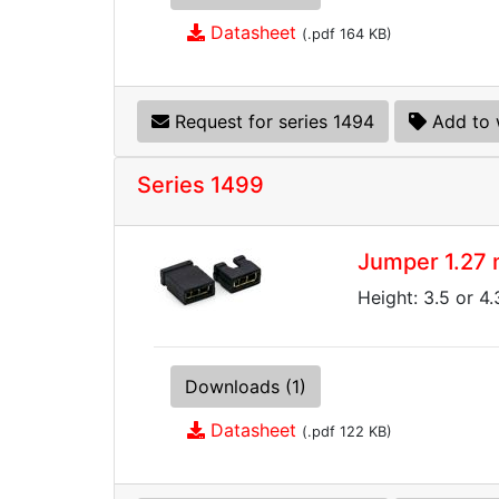
Datasheet
(.pdf 164 KB)
Request for series 1494
Add to 
Series 1499
Jumper 1.27
Height: 3.5 or 4
Downloads (1)
Datasheet
(.pdf 122 KB)