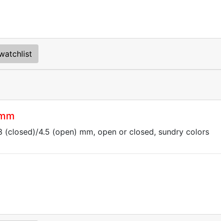
watchlist
 mm
.3 (closed)/4.5 (open) mm, open or closed, sundry colors