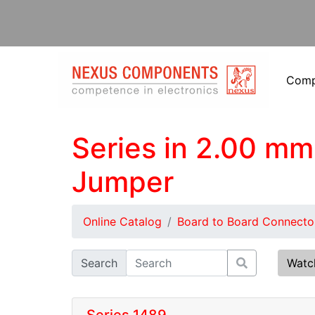
Com
Series in 2.00 mm 
Jumper
Online Catalog
Board to Board Connecto
Search
Watc