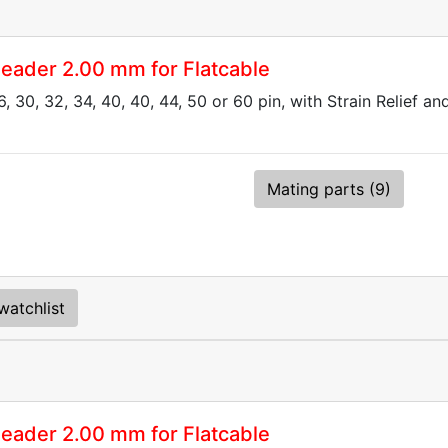
eader 2.00 mm for Flatcable
6, 30, 32, 34, 40, 40, 44, 50 or 60 pin, with Strain Relief a
Mating parts (9)
watchlist
eader 2.00 mm for Flatcable