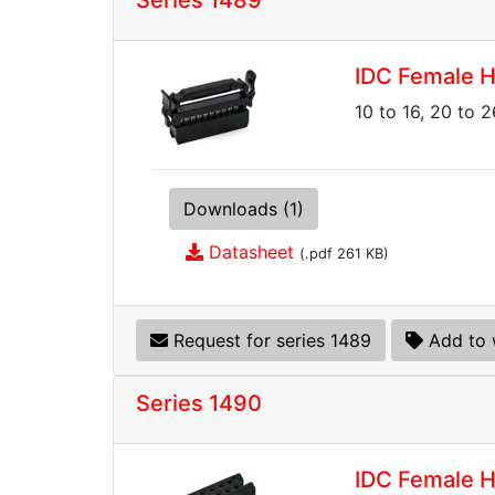
Series 1489
IDC Female H
10 to 16, 20 to 2
Downloads (1)
Datasheet
(.pdf 261 KB)
Request for series 1489
Add to 
Series 1490
IDC Female H