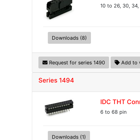
10 to 26, 30, 34,
Downloads (8)
Request for series 1490
Add to 
Series 1494
IDC THT Conn
6 to 68 pin
Downloads (1)