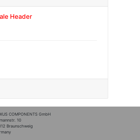
ale Header
XUS COMPONENTS GmbH
lmannstr. 10
112 Braunschweig
rmany