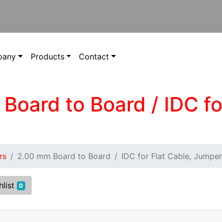
pany
Products
Contact
Board to Board / IDC fo
rs
2.00 mm Board to Board
IDC for Flat Cable, Jumper
hlist
0