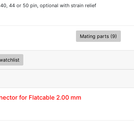
 40, 44 or 50 pin, optional with strain relief
Mating parts (9)
watchlist
ector for Flatcable 2.00 mm