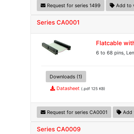
Request for series 1499
Add to 
Series CA0001
Flatcable wi
6 to 68 pins, Le
Downloads (1)
Datasheet
(.pdf 125 KB)
Request for series CA0001
Add 
Series CA0009