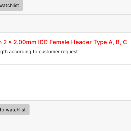
watchlist
th 2 x 2.00mm IDC Female Header Type A, B, C
ngth according to customer request
to watchlist