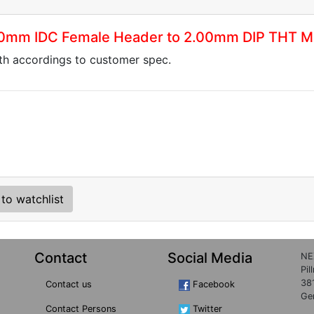
.00mm IDC Female Header to 2.00mm DIP THT M
gth accordings to customer spec.
to watchlist
Contact
Social Media
NE
Pil
38
Contact us
Facebook
Ge
Contact Persons
Twitter