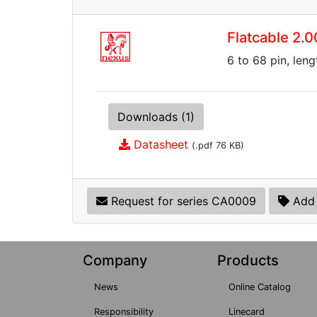
Flatcable 2
6 to 68 pin, len
Downloads (1)
Datasheet
(.pdf 76 KB)
Request for series CA0009
Add 
Company
Products
News
Online Catalog
Responsibility
Linecard