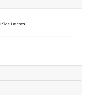
nd Side Latches