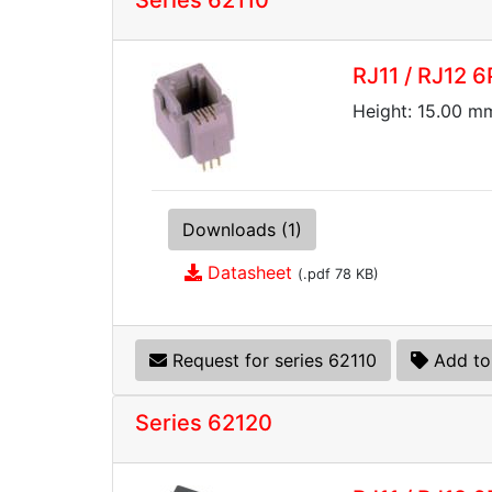
Series 62110
RJ11 / RJ12 6
Height: 15.00 mm
Downloads (1)
Datasheet
(.pdf 78 KB)
Request for series 62110
Add to
Series 62120