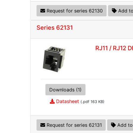
Request for series 62130
Add to
Series 62131
RJ11 / RJ12 
Downloads (1)
Datasheet
(.pdf 163 KB)
Request for series 62131
Add to