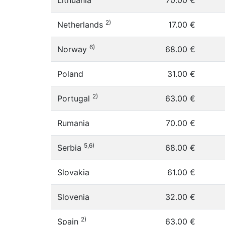
Lithuania
70.00 €
2)
Netherlands
17.00 €
6)
Norway
68.00 €
Poland
31.00 €
2)
Portugal
63.00 €
Rumania
70.00 €
5,6)
Serbia
68.00 €
Slovakia
61.00 €
Slovenia
32.00 €
2)
Spain
63.00 €