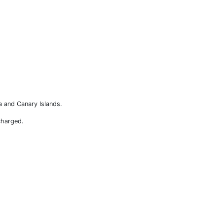
a and Canary Islands.
charged.