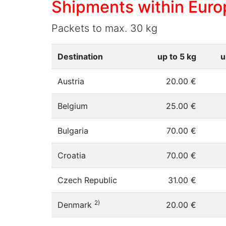
Shipments within Euro
Packets to max. 30 kg
Destination
up to 5 kg
u
Austria
20.00 €
Belgium
25.00 €
Bulgaria
70.00 €
Croatia
70.00 €
Czech Republic
31.00 €
2)
Denmark
20.00 €