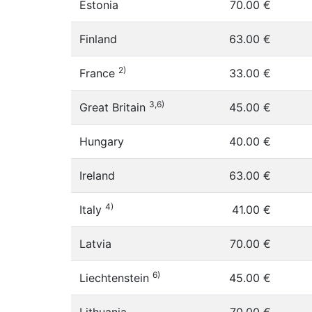
Estonia
70.00 €
Finland
63.00 €
2)
France
33.00 €
3,6)
Great Britain
45.00 €
Hungary
40.00 €
Ireland
63.00 €
4)
Italy
41.00 €
Latvia
70.00 €
6)
Liechtenstein
45.00 €