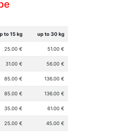
pe
p to 15 kg
up to 30 kg
25.00 €
51.00 €
31.00 €
56.00 €
85.00 €
136.00 €
85.00 €
136.00 €
35.00 €
61.00 €
25.00 €
45.00 €