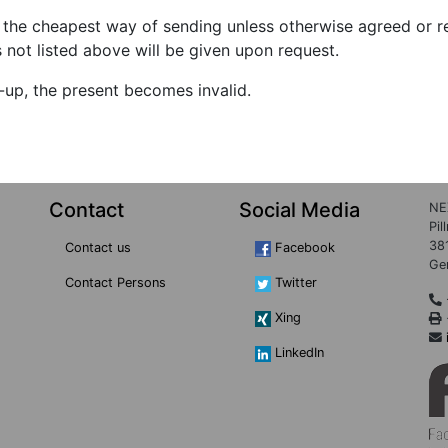
the cheapest way of sending unless otherwise agreed or re
s not listed above will be given upon request.
e-up, the present becomes invalid.
Contact
Social Media
NE
Pil
38
Contact us
Facebook
Ge
Contact Persons
Twitter
Xing
LinkedIn