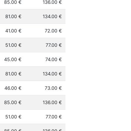
85.00 €
136.00 €
81.00 €
134.00 €
41.00 €
72.00 €
51.00 €
77.00 €
45.00 €
74.00 €
81.00 €
134.00 €
46.00 €
73.00 €
85.00 €
136.00 €
51.00 €
77.00 €