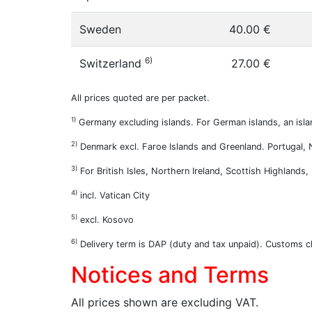
Sweden
40.00 €
6)
Switzerland
27.00 €
All prices quoted are per packet.
1)
Germany excluding islands. For German islands, an isla
2)
Denmark excl. Faroe Islands and Greenland. Portugal, Ne
3)
For British Isles, Northern Ireland, Scottish Highlands
4)
incl. Vatican City
5)
excl. Kosovo
6)
Delivery term is DAP (duty and tax unpaid). Customs cl
Notices and Terms
All prices shown are excluding VAT.