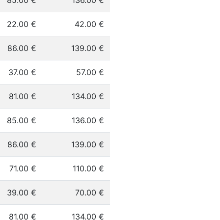
85.00 €
136.00 €
22.00 €
42.00 €
86.00 €
139.00 €
37.00 €
57.00 €
81.00 €
134.00 €
85.00 €
136.00 €
86.00 €
139.00 €
71.00 €
110.00 €
39.00 €
70.00 €
81.00 €
134.00 €