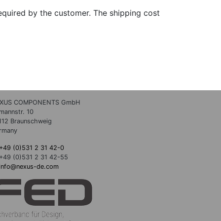
quired by the customer. The shipping cost
XUS COMPONENTS GmbH
lmannstr. 10
112 Braunschweig
rmany
+49 (0)531 2 31 42-0
+49 (0)531 2 31 42-55
info@nexus-de.com