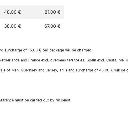
48.00 €
81.00 €
38.00 €
67.00 €
nd surcharge of 15.00 € per package will be charged.
therlands and France excl. overseas territories. Spain excl. Ceuta, Melill
, Isle of Man, Guernsey and Jersey, an island surcharge of 45.00 € will be 
earance must be carried out by recipient.