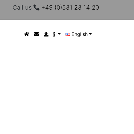
Call us
+49 (0)531 23 14 20
English