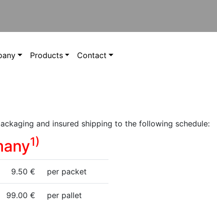
pany
Products
Contact
packaging and insured shipping to the following schedule:
1)
many
9.50 €
per packet
99.00 €
per pallet