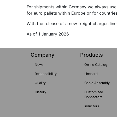
For shipments within Germany we always use 
for euro pallets within Europe or for countrie
With the release of a new freight charges lin
As of 1 January 2026
Company
Products
News
Online Catalog
Responsibility
Linecard
Quality
Cable Assembly
History
Customized
Connectors
Inductors