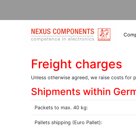
Com
Freight charges
Unless otherwise agreed, we raise costs for 
Shipments within Ger
Packets to max. 40 kg:
Pallets shipping (Euro Pallet):