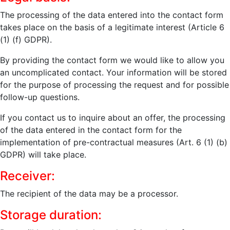
The processing of the data entered into the contact form
takes place on the basis of a legitimate interest (Article 6
(1) (f) GDPR).
By providing the contact form we would like to allow you
an uncomplicated contact. Your information will be stored
for the purpose of processing the request and for possible
follow-up questions.
If you contact us to inquire about an offer, the processing
of the data entered in the contact form for the
implementation of pre-contractual measures (Art. 6 (1) (b)
GDPR) will take place.
Receiver:
The recipient of the data may be a processor.
Storage duration: