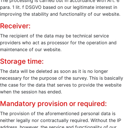
The processing is carried out in accordance with Art. 6
para. 1 lit. f DSGVO based on our legitimate interest in
improving the stability and functionality of our website.
Receiver:
The recipient of the data may be technical service
providers who act as processor for the operation and
maintenance of our website.
Storage time:
The data will be deleted as soon as it is no longer
necessary for the purpose of the survey. This is basically
the case for the data that serves to provide the website
when the session has ended.
Mandatory provision or required:
The provision of the aforementioned personal data is
neither legally nor contractually required. Without the IP
address, however, the service and functionality of our