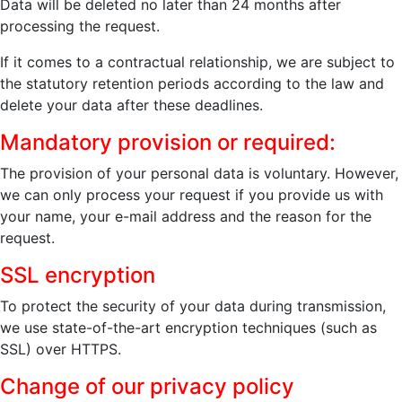
Data will be deleted no later than 24 months after
processing the request.
If it comes to a contractual relationship, we are subject to
the statutory retention periods according to the law and
delete your data after these deadlines.
Mandatory provision or required:
The provision of your personal data is voluntary. However,
we can only process your request if you provide us with
your name, your e-mail address and the reason for the
request.
SSL encryption
To protect the security of your data during transmission,
we use state-of-the-art encryption techniques (such as
SSL) over HTTPS.
Change of our privacy policy