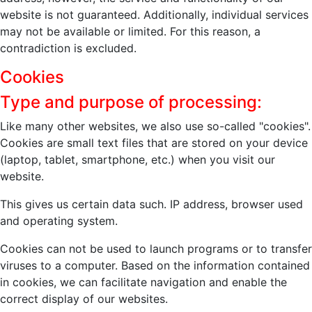
website is not guaranteed. Additionally, individual services
may not be available or limited. For this reason, a
contradiction is excluded.
Cookies
Type and purpose of processing:
Like many other websites, we also use so-called "cookies".
Cookies are small text files that are stored on your device
(laptop, tablet, smartphone, etc.) when you visit our
website.
This gives us certain data such. IP address, browser used
and operating system.
Cookies can not be used to launch programs or to transfer
viruses to a computer. Based on the information contained
in cookies, we can facilitate navigation and enable the
correct display of our websites.