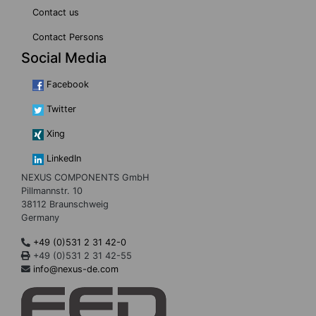
Contact us
Contact Persons
Social Media
Facebook
Twitter
Xing
LinkedIn
NEXUS COMPONENTS GmbH
Pillmannstr. 10
38112 Braunschweig
Germany
+49 (0)531 2 31 42-0
+49 (0)531 2 31 42-55
info@nexus-de.com