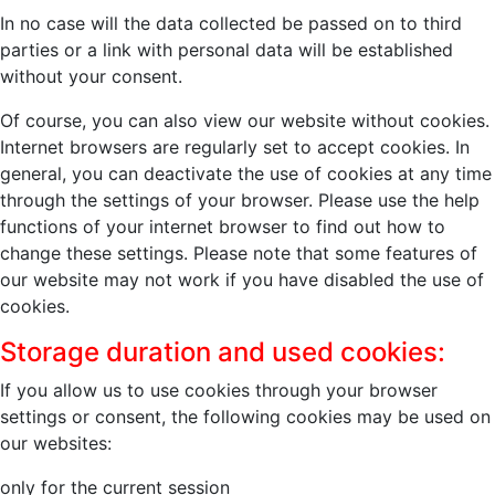
In no case will the data collected be passed on to third
parties or a link with personal data will be established
without your consent.
Of course, you can also view our website without cookies.
Internet browsers are regularly set to accept cookies. In
general, you can deactivate the use of cookies at any time
through the settings of your browser. Please use the help
functions of your internet browser to find out how to
change these settings. Please note that some features of
our website may not work if you have disabled the use of
cookies.
Storage duration and used cookies:
If you allow us to use cookies through your browser
settings or consent, the following cookies may be used on
our websites:
only for the current session