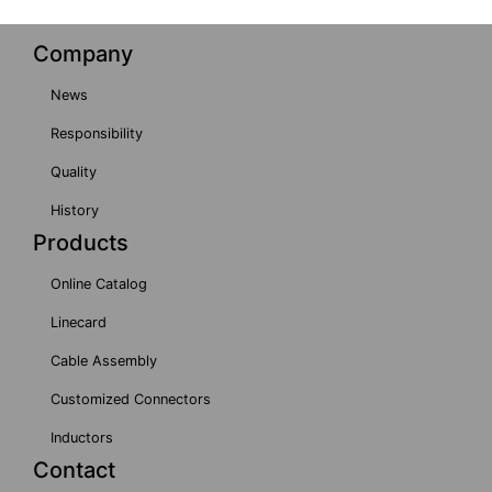
Company
News
Responsibility
Quality
History
Products
Online Catalog
Linecard
Cable Assembly
Customized Connectors
Inductors
Contact