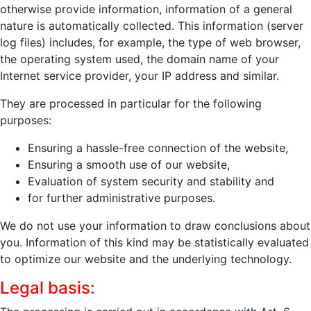
otherwise provide information, information of a general
nature is automatically collected. This information (server
log files) includes, for example, the type of web browser,
the operating system used, the domain name of your
Internet service provider, your IP address and similar.
They are processed in particular for the following
purposes:
Ensuring a hassle-free connection of the website,
Ensuring a smooth use of our website,
Evaluation of system security and stability and
for further administrative purposes.
We do not use your information to draw conclusions about
you. Information of this kind may be statistically evaluated
to optimize our website and the underlying technology.
Legal basis: