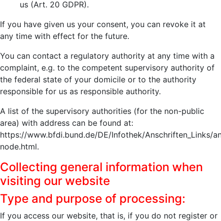
us (Art. 20 GDPR).
If you have given us your consent, you can revoke it at
any time with effect for the future.
You can contact a regulatory authority at any time with a
complaint, e.g. to the competent supervisory authority of
the federal state of your domicile or to the authority
responsible for us as responsible authority.
A list of the supervisory authorities (for the non-public
area) with address can be found at:
https://www.bfdi.bund.de/DE/Infothek/Anschriften_Links/an
node.html.
Collecting general information when
visiting our website
Type and purpose of processing:
If you access our website, that is, if you do not register or