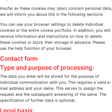
Insofar as these cookies may (also) concern personal data,
we will inform you about this in the following sections.
You can use your browser settings to delete individual
cookies or the entire cookie portfolio. In addition, you will
receive information and instructions on how to delete
these cookies or block their storage in advance. Please
use the help function of your browser.
Contact form
Type and purpose of processing:
The data you enter will be stored for the purpose of
individual communication with you. This requires a valid e-
mail address and your name. This serves to assign the
request and the subsequent answering of the same. The
specification of further data is optional.
Legal basis: