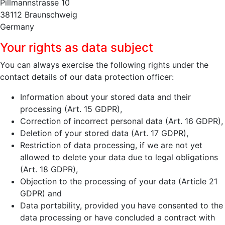
Pillmannstrasse 10
38112 Braunschweig
Germany
Your rights as data subject
You can always exercise the following rights under the
contact details of our data protection officer:
Information about your stored data and their
processing (Art. 15 GDPR),
Correction of incorrect personal data (Art. 16 GDPR),
Deletion of your stored data (Art. 17 GDPR),
Restriction of data processing, if we are not yet
allowed to delete your data due to legal obligations
(Art. 18 GDPR),
Objection to the processing of your data (Article 21
GDPR) and
Data portability, provided you have consented to the
data processing or have concluded a contract with