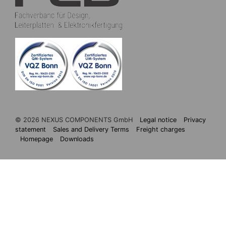
© 2026 NEXUS COMPONENTS GmbH
Legal notice
Privacy
statement
Sales and Delivery Terms
Freight charges
Homepage
Downloads