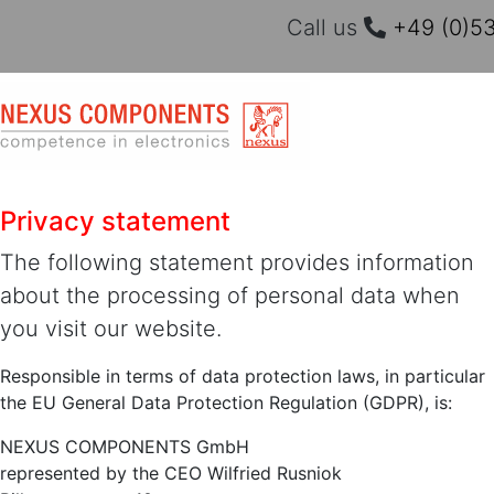
Call us
+49 (0)53
Privacy statement
The following statement provides information
about the processing of personal data when
you visit our website.
Responsible in terms of data protection laws, in particular
the EU General Data Protection Regulation (GDPR), is:
NEXUS COMPONENTS GmbH
represented by the CEO Wilfried Rusniok