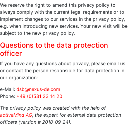
We reserve the right to amend this privacy policy to
always comply with the current legal requirements or to
implement changes to our services in the privacy policy,
e.g. when introducing new services. Your new visit will be
subject to the new privacy policy.
Questions to the data protection
officer
If you have any questions about privacy, please email us
or contact the person responsible for data protection in
our organization:
e-Mail:
dsb@nexus-de.com
Phone:
+49 (0)531 23 14 20
The privacy policy was created with the help of
activeMind AG
, the expert for external data protection
officers (version # 2018-09-24).